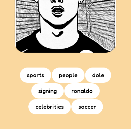
sports
people
dole
signing
ronaldo
celebrities
soccer