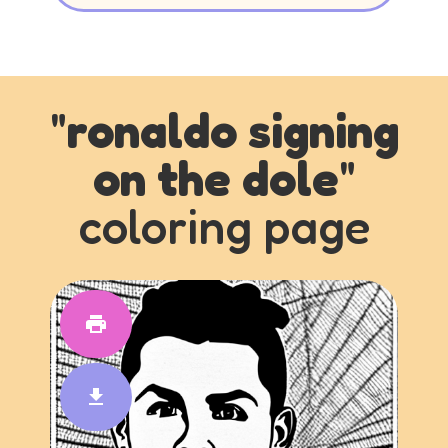
"
ronaldo signing
on the dole
"
coloring page