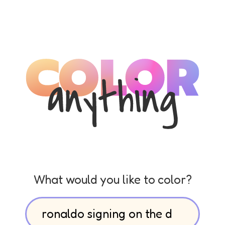
What would you like to color?