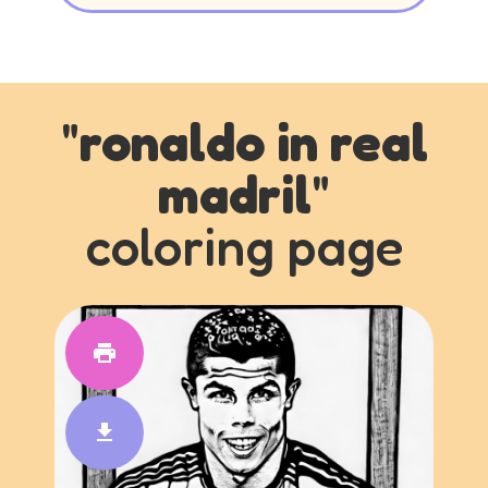
"
ronaldo in real
madril
"
coloring page