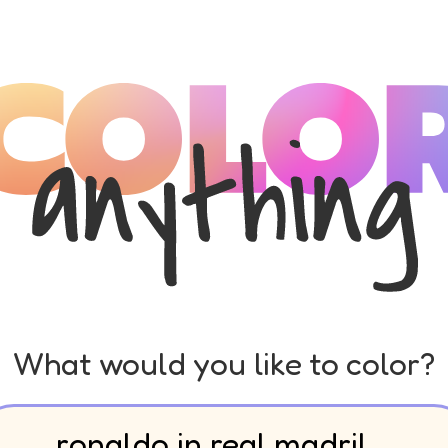
What would you like to color?