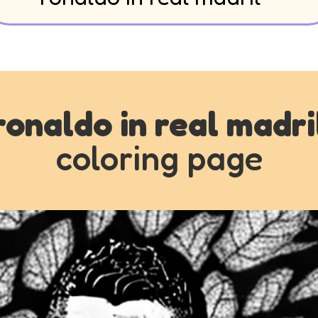
ronaldo in real madri
coloring page