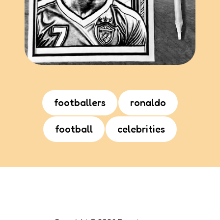
footballers
ronaldo
football
celebrities