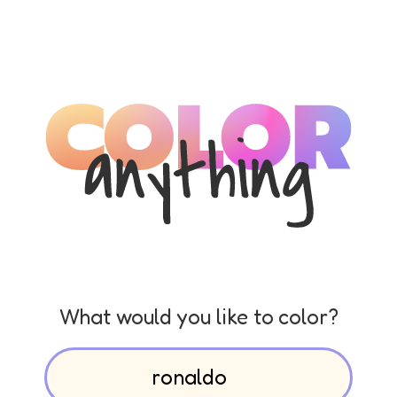
What would you like to color?