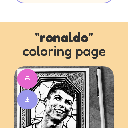
"
ronaldo
"
coloring page