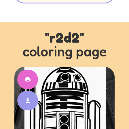
"
r2d2
"
coloring page