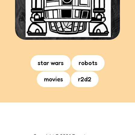
star wars
robots
movies
r2d2