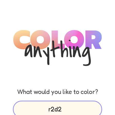
What would you like to color?