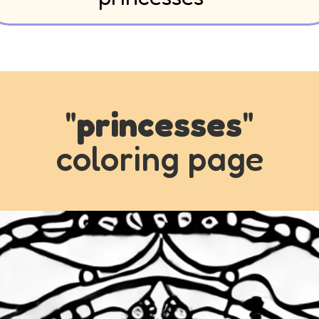
"
princesses
"
coloring page