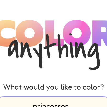
What would you like to color?