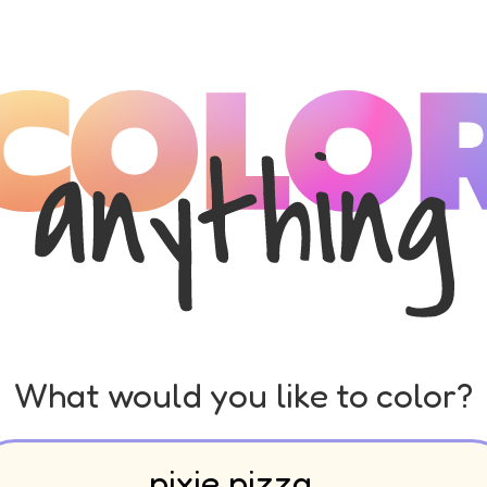
What would you like to color?