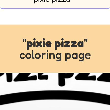
"
pixie pizza
"
coloring page