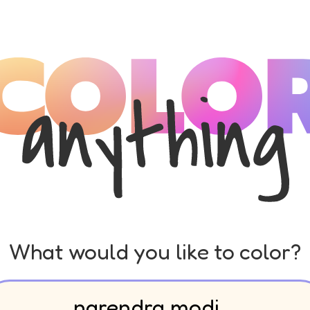
What would you like to color?