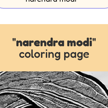
"
narendra modi
"
coloring page