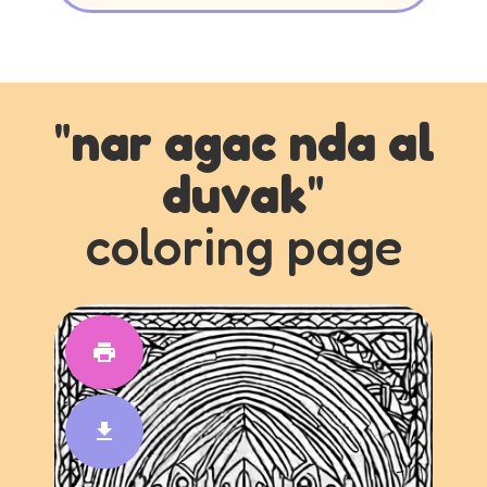
"
nar agac nda al
duvak
"
coloring page