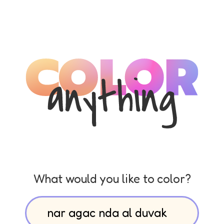
What would you like to color?