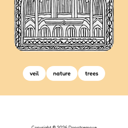
veil
nature
trees
Copyright ©
2026
Donotremove