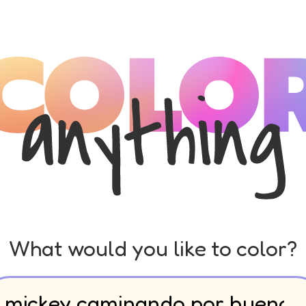
What would you like to color?