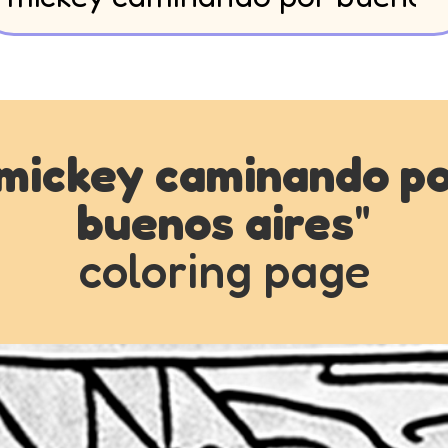
mickey caminando p
buenos aires
"
coloring page