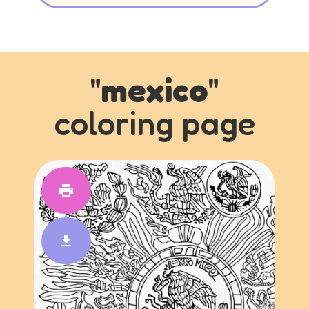
"
mexico
"
coloring page