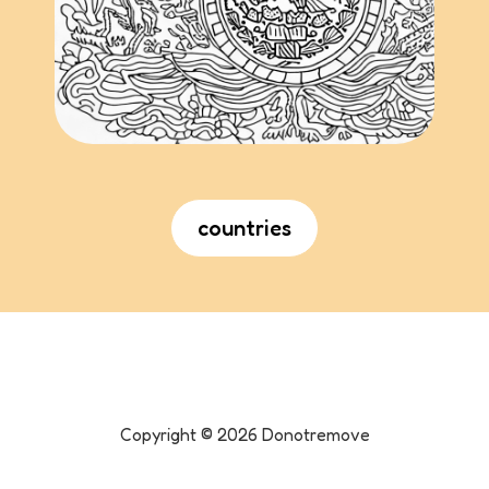
countries
Copyright ©
2026
Donotremove