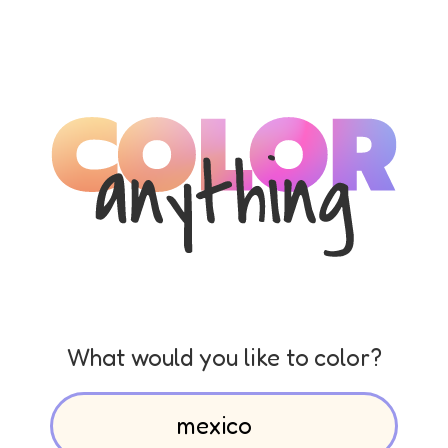
What would you like to color?