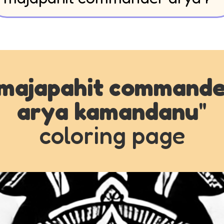
majapahit commande
arya kamandanu
"
coloring page