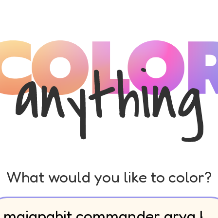
What would you like to color?