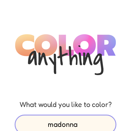
What would you like to color?