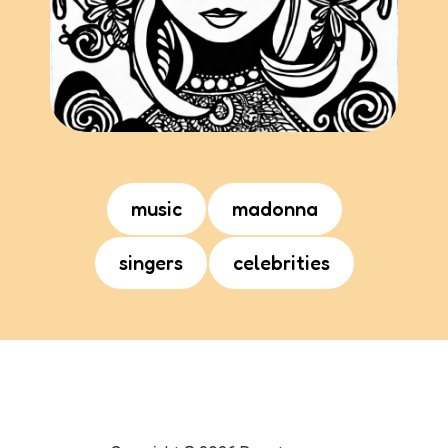
music
madonna
singers
celebrities