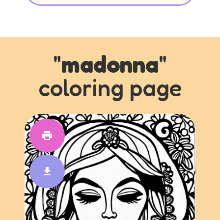
"
madonna
"
coloring page