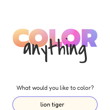
What would you like to color?