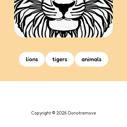
lions
tigers
animals
Copyright ©
2026
Donotremove