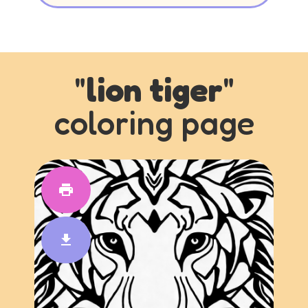
"
lion tiger
"
coloring page