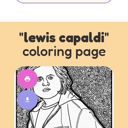
"
lewis capaldi
"
coloring page