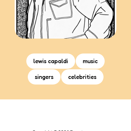
lewis capaldi
music
singers
celebrities