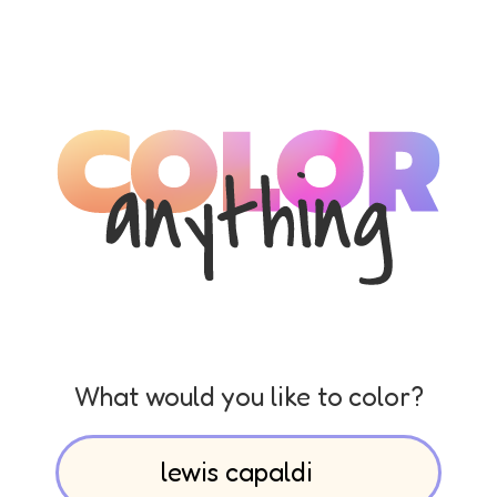
What would you like to color?