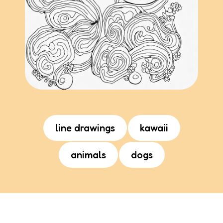
line drawings
kawaii
animals
dogs