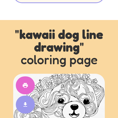
"
kawaii dog line
drawing
"
coloring page