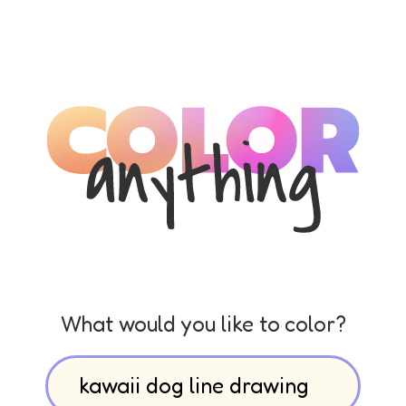
What would you like to color?