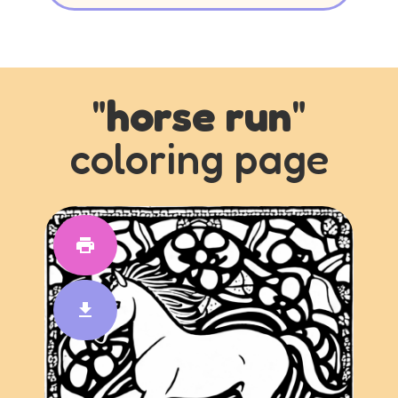
"
horse run
"
coloring page