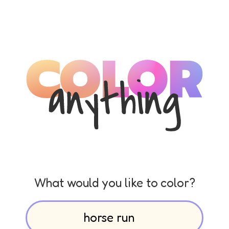
What would you like to color?