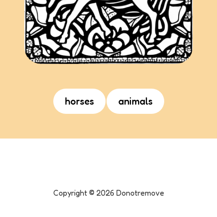
horses
animals
Copyright ©
2026
Donotremove