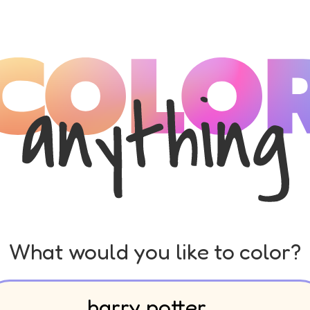
What would you like to color?