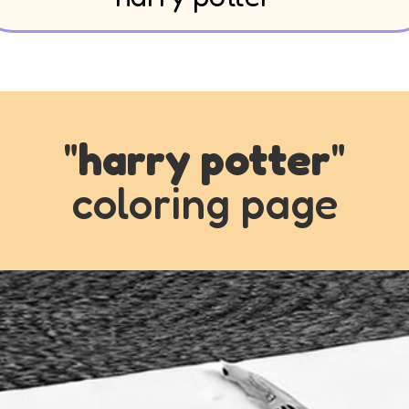
"
harry potter
"
coloring page