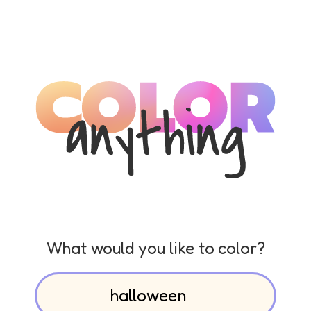
What would you like to color?