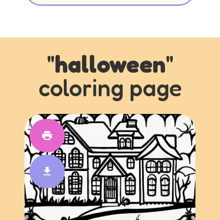
"
halloween
"
coloring page