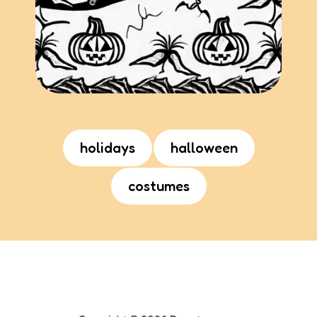
holidays
halloween
costumes