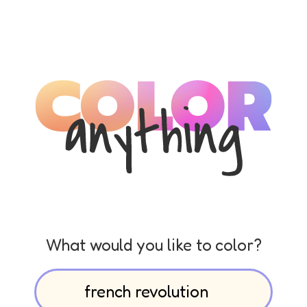
What would you like to color?