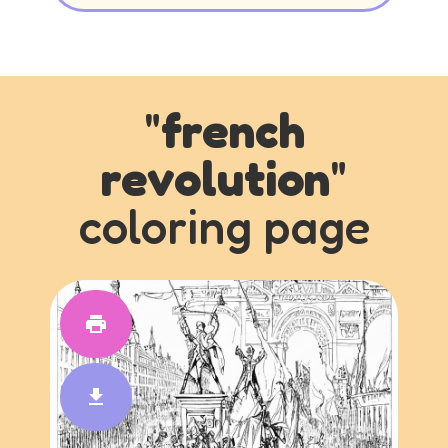
"
french
revolution
"
coloring page