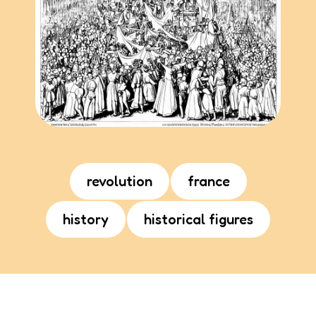
revolution
france
history
historical figures