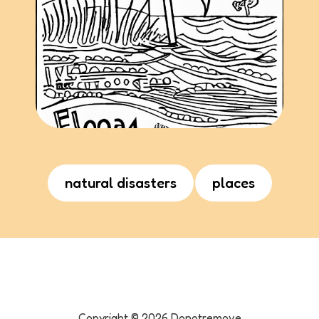
natural disasters
places
Copyright ©
2026
Donotremove