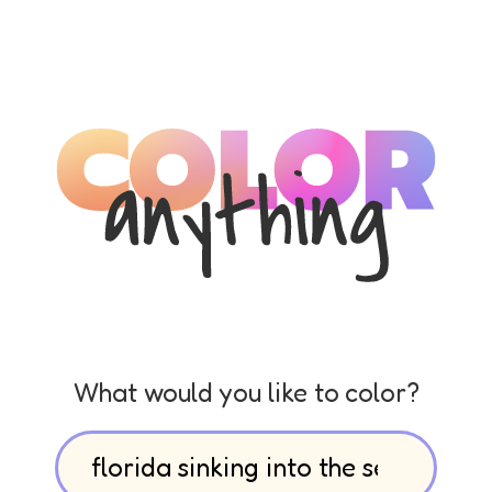
What would you like to color?