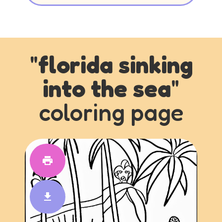
"
florida sinking
into the sea
"
coloring page