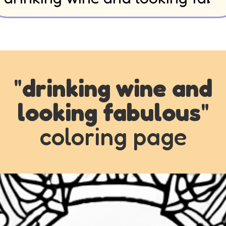
"
drinking wine and
looking fabulous
"
coloring page