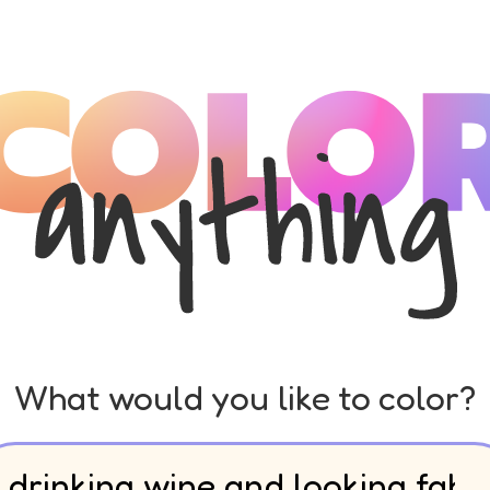
What would you like to color?