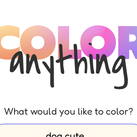
What would you like to color?