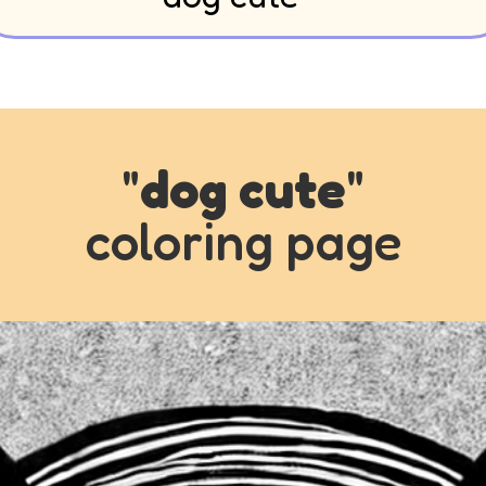
"
dog cute
"
coloring page