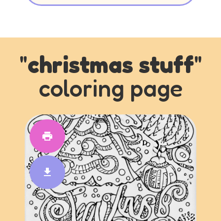
"
christmas stuff
"
coloring page