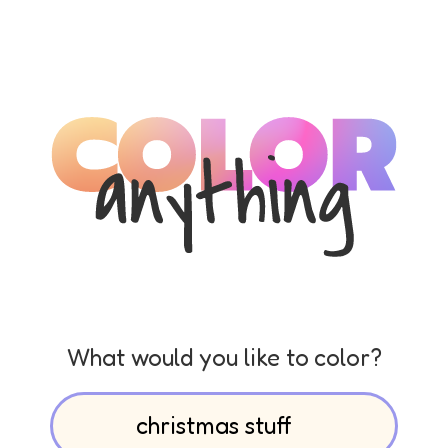
What would you like to color?