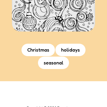
Christmas
holidays
seasonal