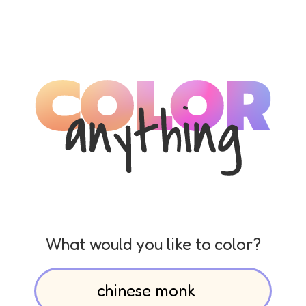
What would you like to color?