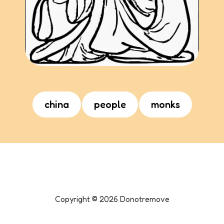
china
people
monks
Copyright ©
2026
Donotremove