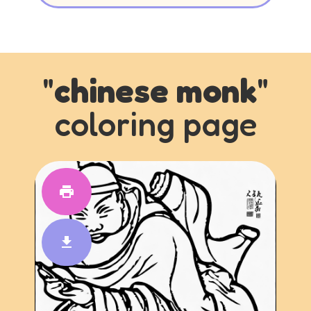
"
chinese monk
"
coloring page