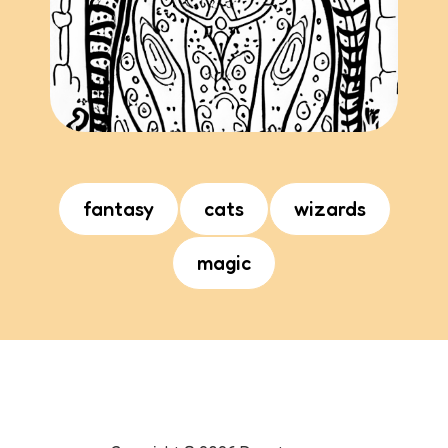
fantasy
cats
wizards
magic