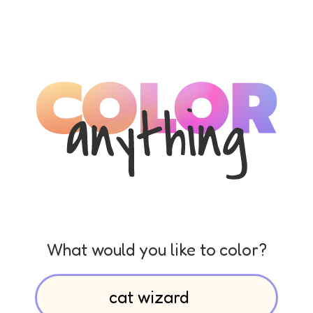
What would you like to color?