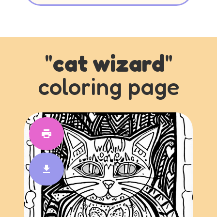
"
cat wizard
"
coloring page