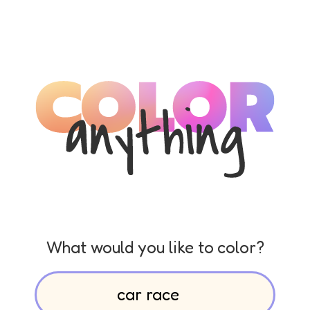
What would you like to color?