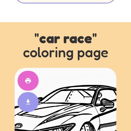
"
car race
"
coloring page