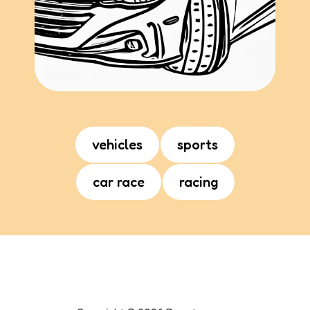
vehicles
sports
car race
racing