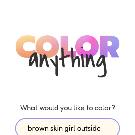
What would you like to color?