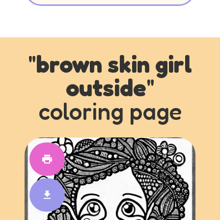
"
brown skin girl
outside
"
coloring page