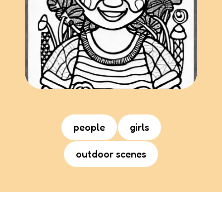
people
girls
outdoor scenes