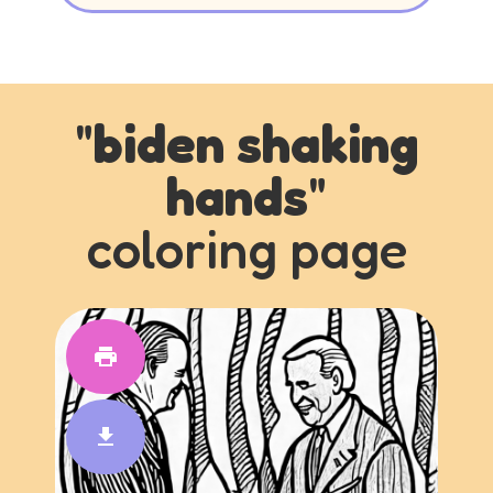
"
biden shaking
hands
"
coloring page