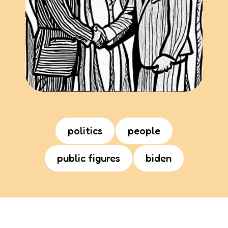
politics
people
public figures
biden