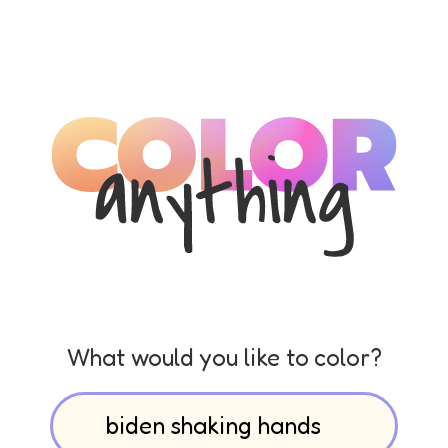
What would you like to color?