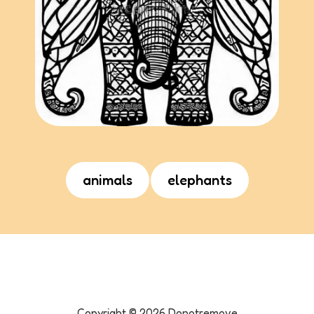
animals
elephants
Copyright ©
2026
Donotremove