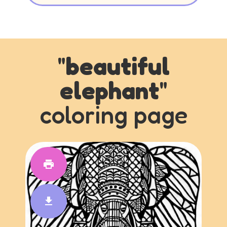
"
beautiful
elephant
"
coloring page