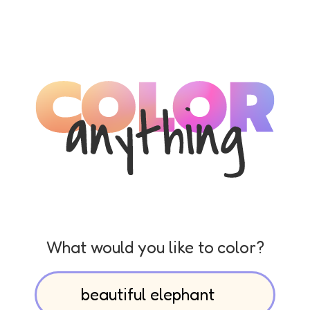
What would you like to color?