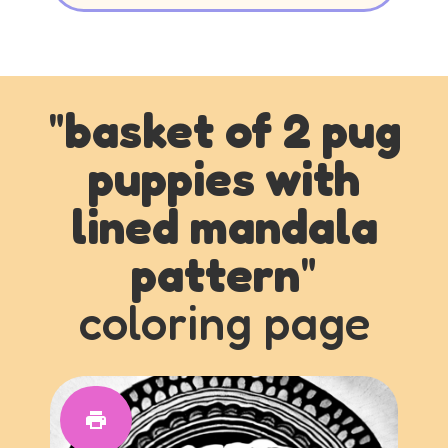
"
basket of 2 pug
puppies with
lined mandala
pattern
"
coloring page