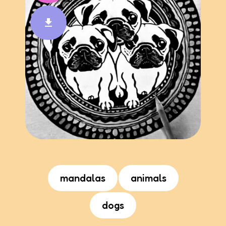
mandalas
animals
dogs