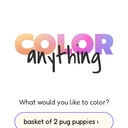
What would you like to color?