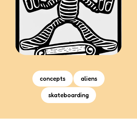
concepts
aliens
skateboarding