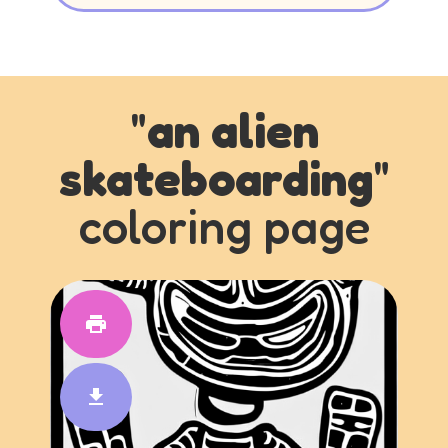
"
an alien
skateboarding
"
coloring page