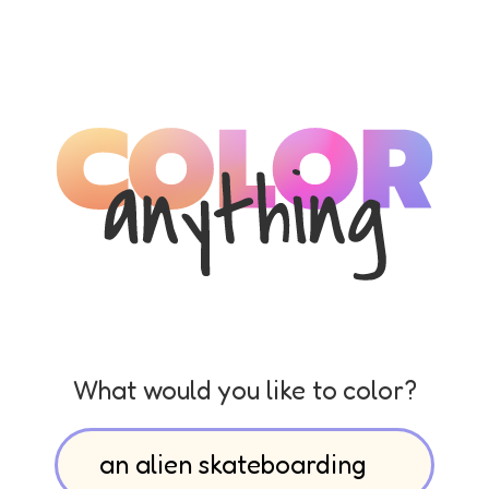
What would you like to color?