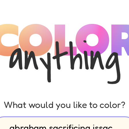
What would you like to color?