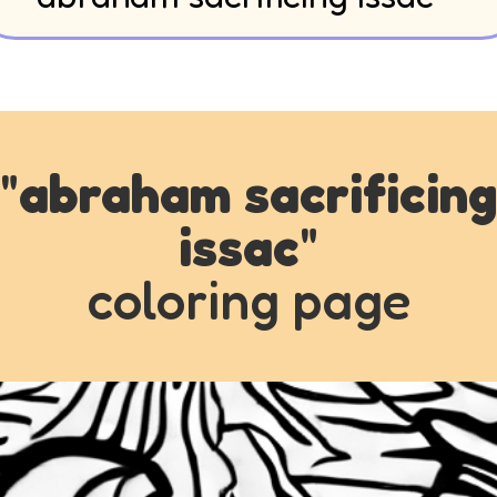
"
abraham sacrificing
issac
"
coloring page