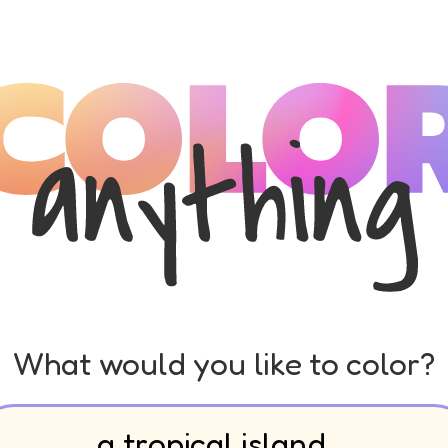
What would you like to color?