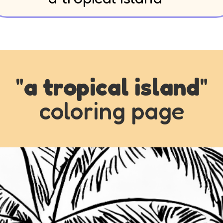
"
a tropical island
"
coloring page