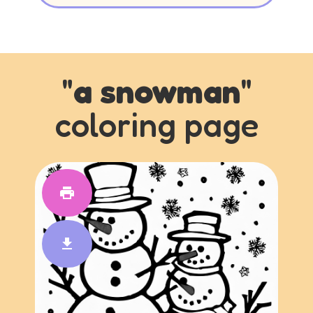
"
a snowman
"
coloring page