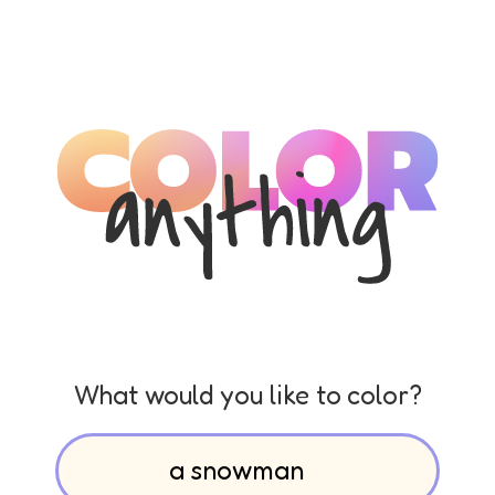
What would you like to color?