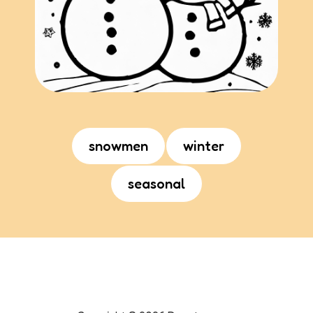
snowmen
winter
seasonal