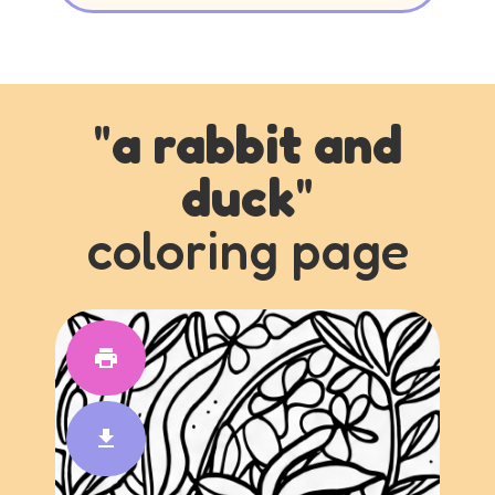
"
a rabbit and
duck
"
coloring page