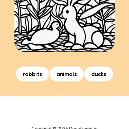
rabbits
animals
ducks
Copyright ©
2026
Donotremove