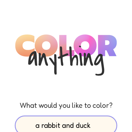
What would you like to color?