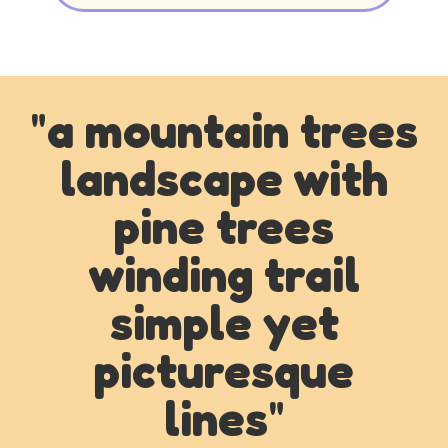
"
a mountain trees
landscape with
pine trees
winding trail
simple yet
picturesque
lines
"