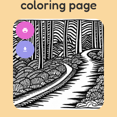
coloring page