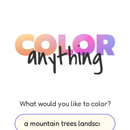
What would you like to color?