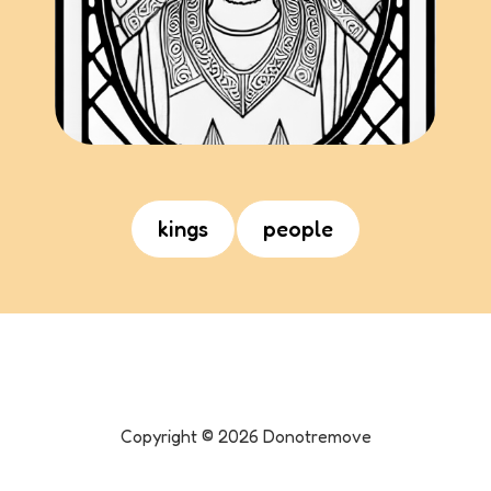
kings
people
Copyright ©
2026
Donotremove