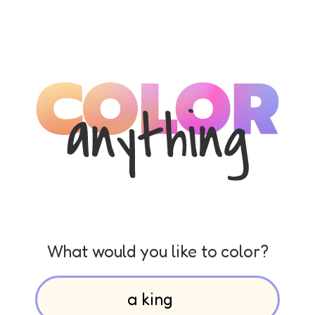
What would you like to color?