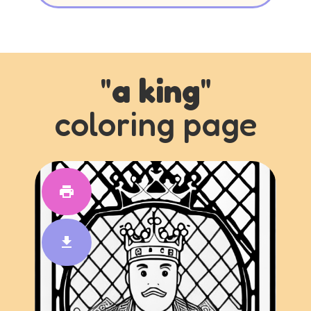
"
a king
"
coloring page