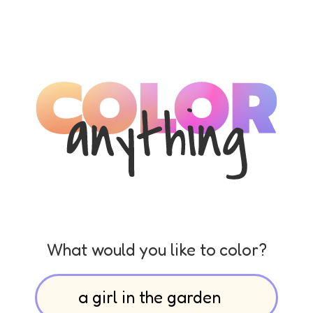
What would you like to color?