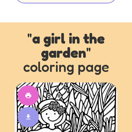
"
a girl in the
garden
"
coloring page