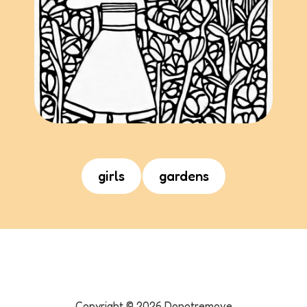
girls
gardens
Copyright ©
2026
Donotremove