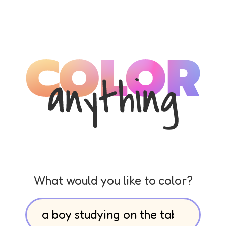
What would you like to color?