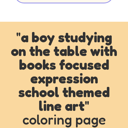
"
a boy studying
on the table with
books focused
expression
school themed
line art
"
coloring page