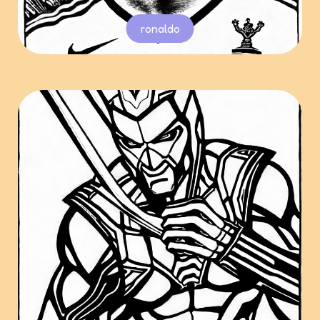
ronaldo