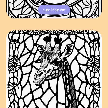
cute little cat