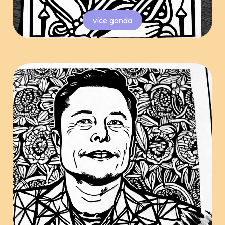
vice ganda