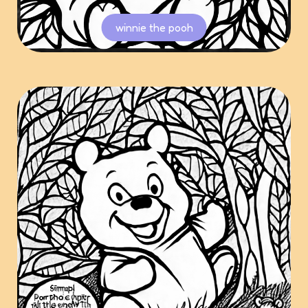
winnie the pooh