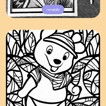
ronaldo