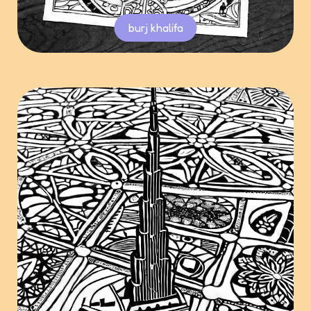
burj khalifa