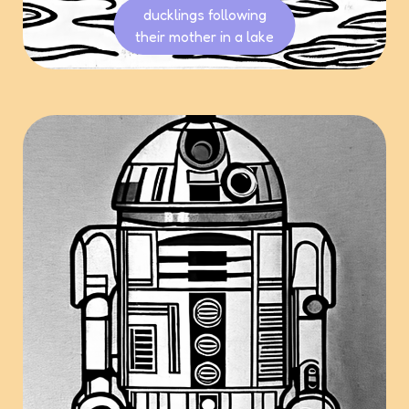
ducklings following
their mother in a lake