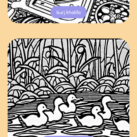
burj khalifa