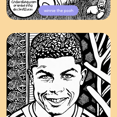
winnie the pooh