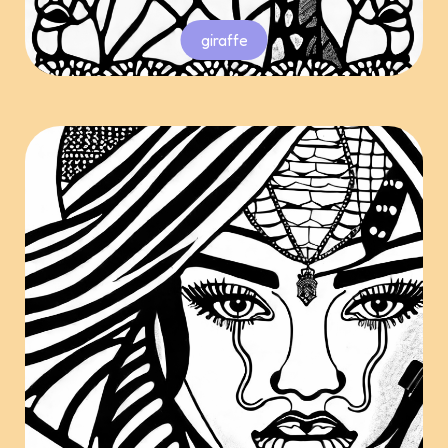
giraffe