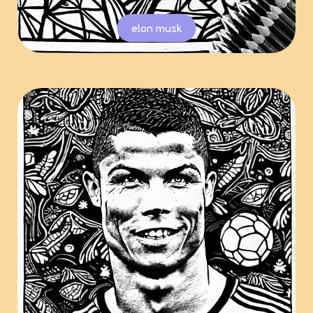
elon musk