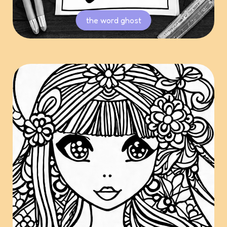
the word ghost