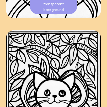
transparent
background