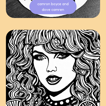
camron boyce and
dove camren