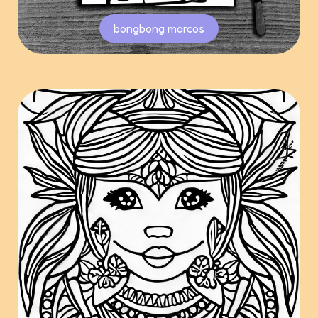
bongbong marcos