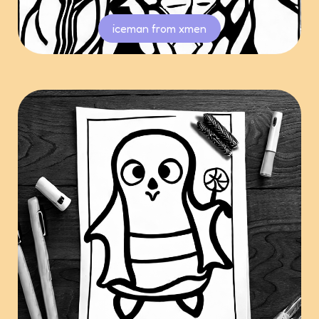
iceman from xmen