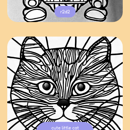
r2d2
cute little cat