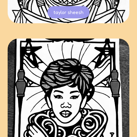
taylor sheesh