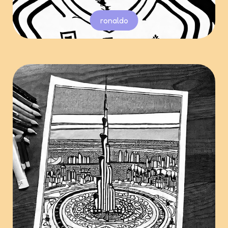
ronaldo