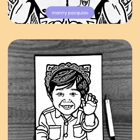
manny pacquiao