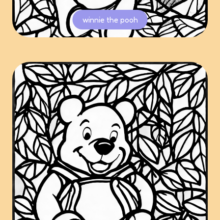
winnie the pooh