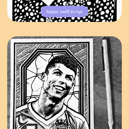
taylor swift in nyc