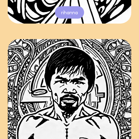
rihanna