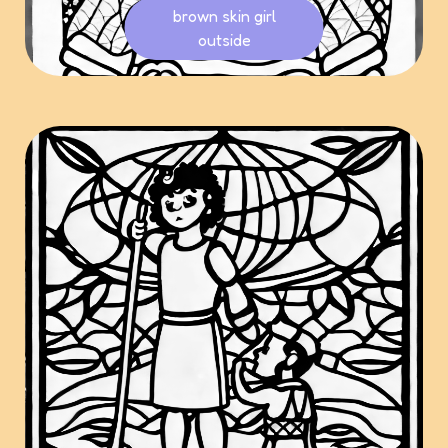
brown skin girl
outside