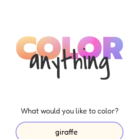
What would you like to color?