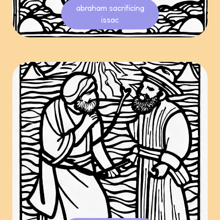
abraham sacrificing
issac