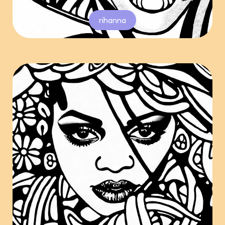
rihanna