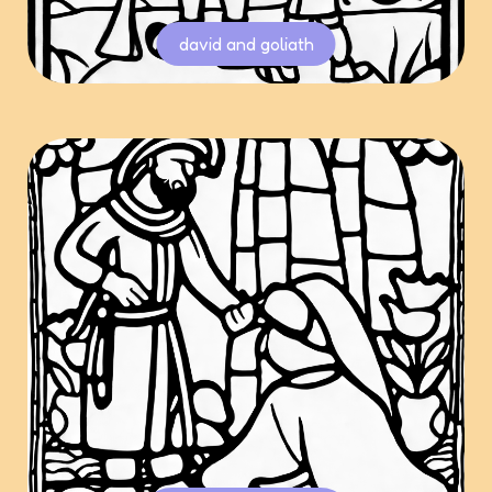
david and goliath