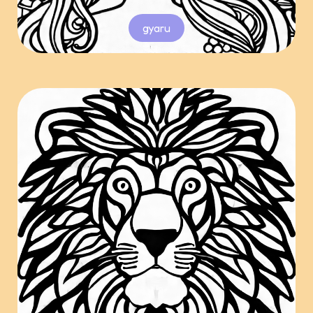
gyaru