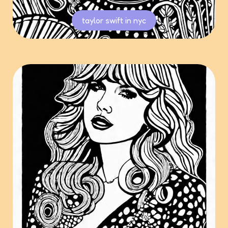
taylor swift in nyc